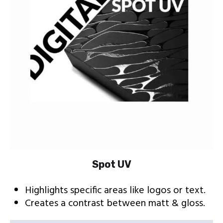
Spot UV
Highlights specific areas like logos or text.
Creates a contrast between matt & gloss.