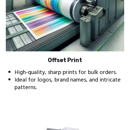
Offset Print
High-quality, sharp prints for bulk orders.
Ideal for logos, brand names, and intricate
patterns.