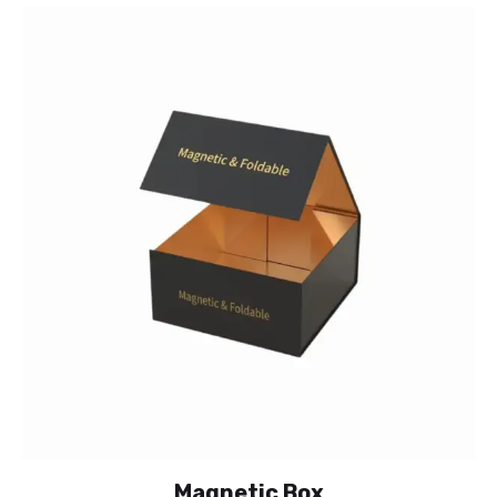
Magnetic Box