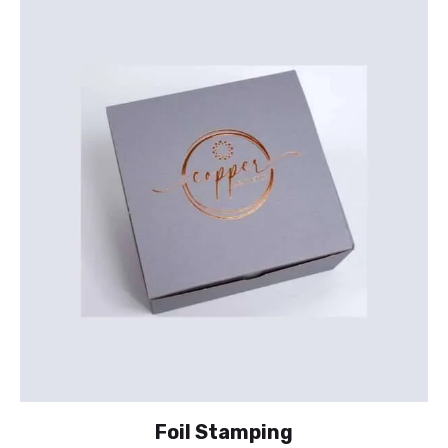
Foil Stamping