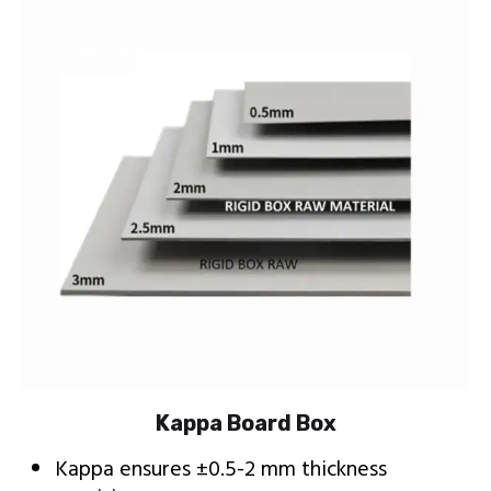
Kappa Board Box
Kappa ensures ±0.5-2 mm thickness