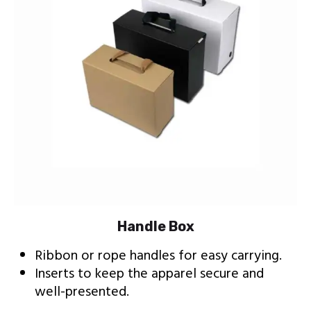
Handle Box
Ribbon or rope handles for easy carrying.
Inserts to keep the apparel secure and
well-presented.