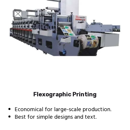
Flexographic Printing
Economical for large-scale production.
Best for simple designs and text.