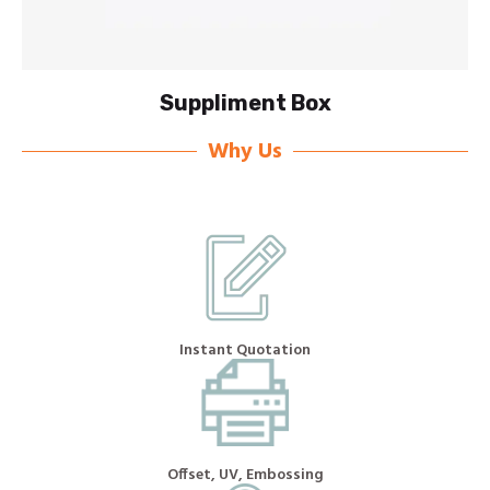
Suppliment Box
Why Us
Instant Quotation
Offset, UV, Embossing