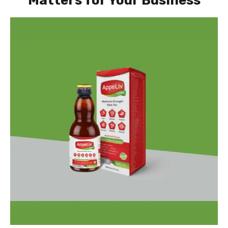
Matters for Your Business