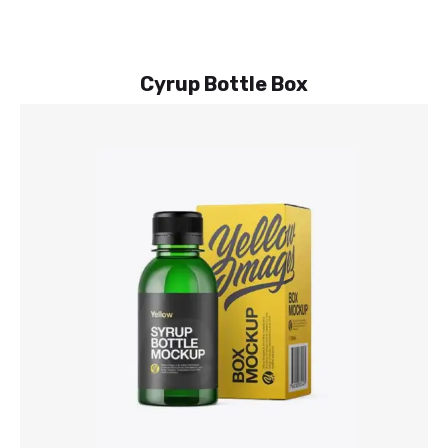
Cyrup Bottle Box