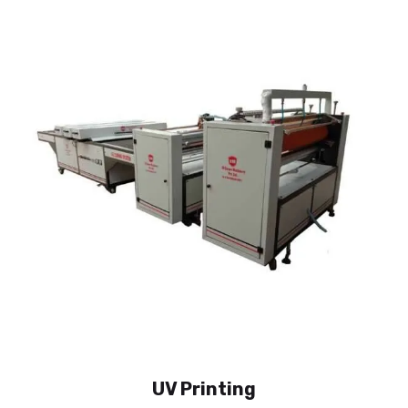
UV Printing