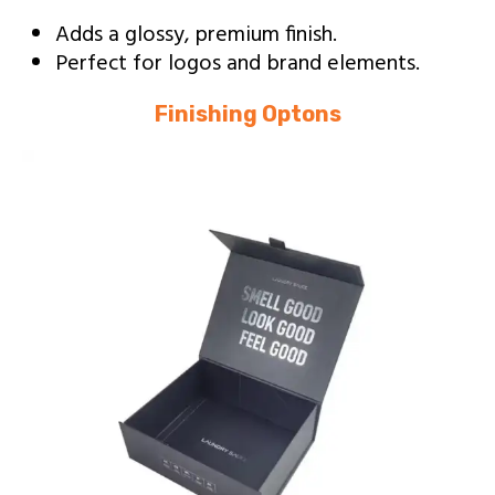
Adds a glossy, premium finish.
Perfect for logos and brand elements.
Finishing Optons