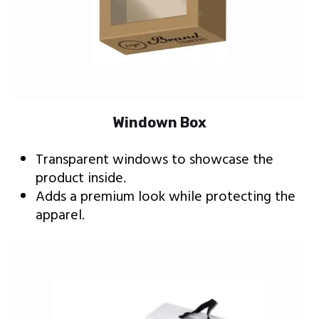
Windown Box
Transparent windows to showcase the
product inside.
Adds a premium look while protecting the
apparel.