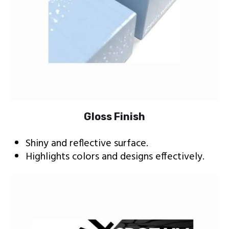
Gloss Finish
Shiny and reflective surface.
Highlights colors and designs effectively.