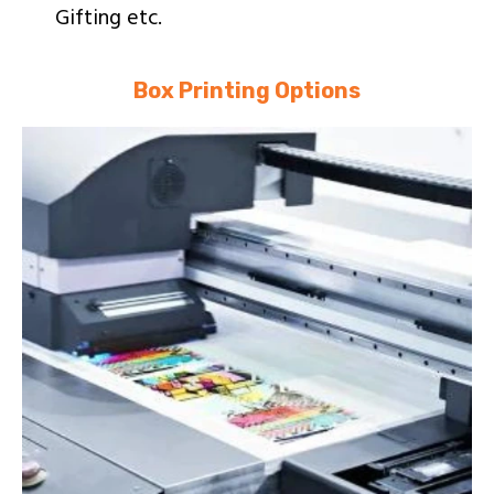
Gifting etc.
Box Printing Options