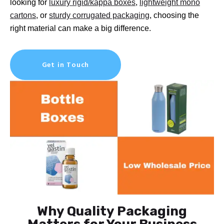
looking for
luxury rigid/kappa boxes
,
lightweight mono
cartons
, or
sturdy corrugated packaging
, choosing the
right material can make a big difference.
Get in Touch
Why Quality Packaging