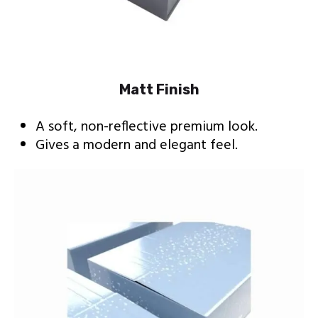
Matt Finish
A soft, non-reflective premium look.
Gives a modern and elegant feel.