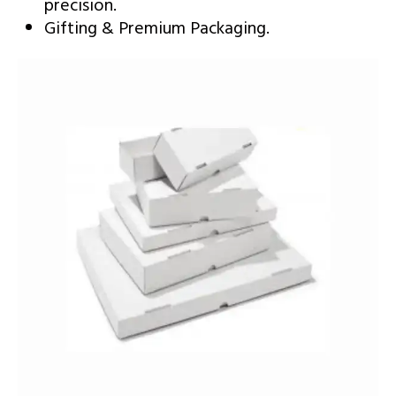
precision.
Gifting & Premium Packaging.