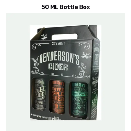
50 ML Bottle Box