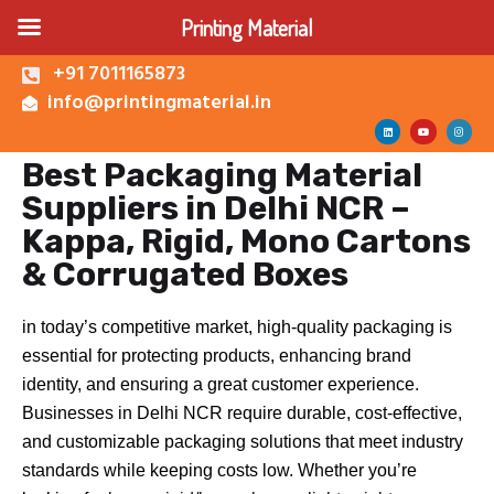
Printing Material
+91 7011165873
info@printingmaterial.in
Best Packaging Material
Shop | Buy Custom
Suppliers in Delhi NCR –
Packaging Boxes Online |
Printing Material Delhi
Kappa, Rigid, Mono Cartons
About Us
& Corrugated Boxes
Corrugated Box
Kappa Box
in today’s competitive market, high-quality packaging is
Mono Carton Box
essential for protecting products, enhancing brand
Services
identity, and ensuring a great customer experience.
Businesses in Delhi NCR require durable, cost-effective,
and customizable packaging solutions that meet industry
standards while keeping costs low. Whether you’re