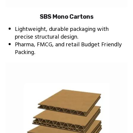
SBS Mono Cartons
Lightweight, durable packaging with
precise structural design.
Pharma, FMCG, and retail Budget Friendly
Packing.