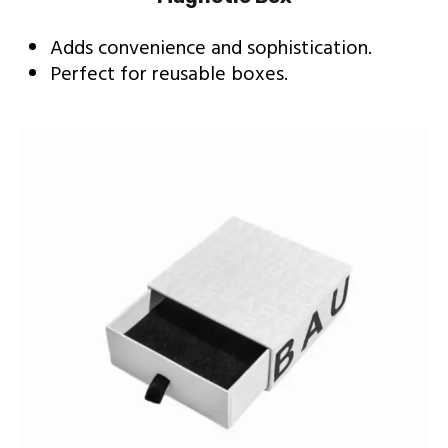
Adds convenience and sophistication.
Perfect for reusable boxes.