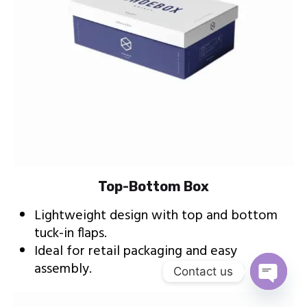
Top-Bottom Box
Lightweight design with top and bottom
tuck-in flaps.
Ideal for retail packaging and easy
assembly.
Contact us
Open c