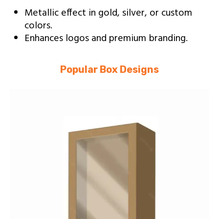
Metallic effect in gold, silver, or custom
colors.
Enhances logos and premium branding.
Popular Box Designs