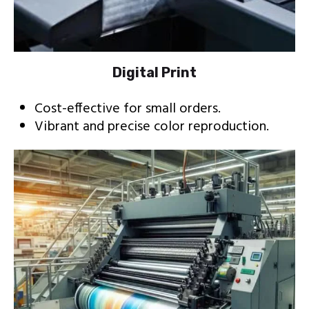
Digital Print
Cost-effective for small orders.
Vibrant and precise color reproduction.