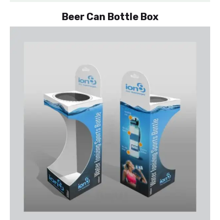
Beer Can Bottle Box