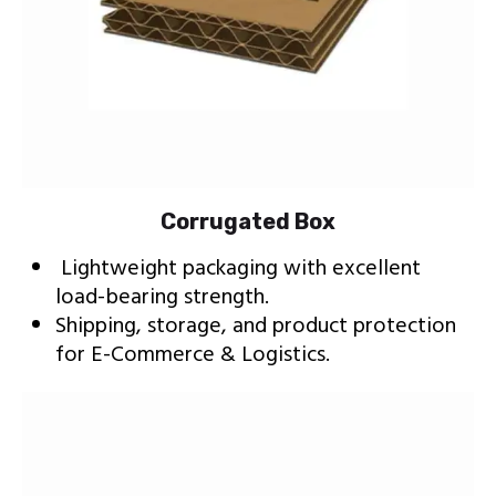
Corrugated Box
Lightweight packaging with excellent
load-bearing strength.
Shipping, storage, and product protection
for E-Commerce & Logistics.