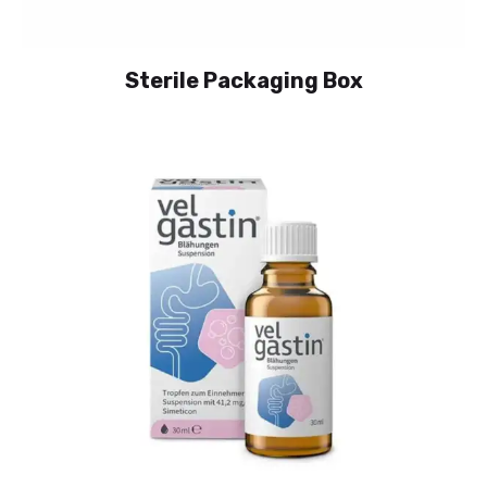
Sterile Packaging Box