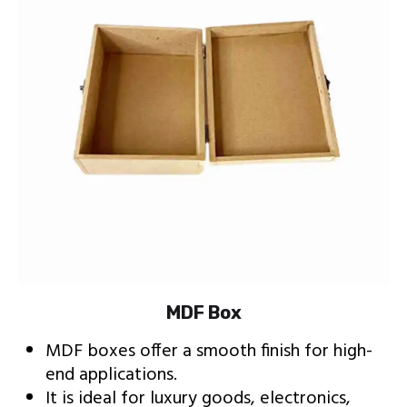
MDF Box
MDF boxes offer a smooth finish for high-
end applications.
It is ideal for luxury goods, electronics,