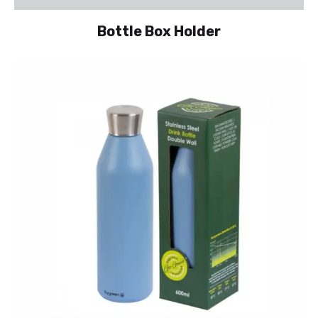
Bottle Box Holder