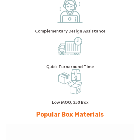
Complementary Design Assistance
Quick Turnaround Time
Low MOQ, 250 Box
Popular Box Materials