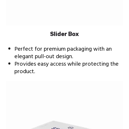
Slider Box
Perfect for premium packaging with an
elegant pull-out design.
Provides easy access while protecting the
product.