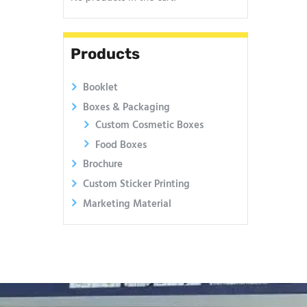
Products
Booklet
Boxes & Packaging
Custom Cosmetic Boxes
Food Boxes
Brochure
Custom Sticker Printing
Marketing Material