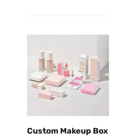
advanced printing techniques and high-
quality materials ensure that your
custom-designed serum boxes not only
meet but exceed industry standards.
From concept to creation, we prioritize
precision and excellence in every step of
the manufacturing process. Trust Printing
Material for a seamless fusion of
creativity and quality in your serum box
packaging
Custom Makeup Box