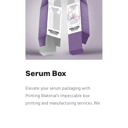
Serum Box
Elevate your serum packaging with
Printing Material’s impeccable box
printing and manufacturing services. We
specialize in creating visually stunning
and durable boxes that enhance the
presentation of your serum products. Our