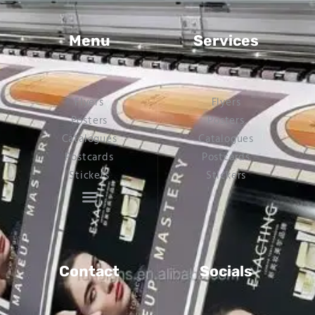
Menu
Services
Flyers
Flyers
Posters
Posters
Catalogues
Catalogues
Postcards
Postcards
Stickers
Stickers
Contact
Socials