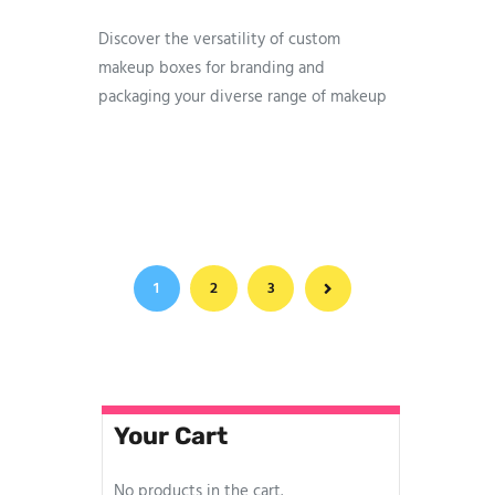
Discover the versatility of custom
makeup boxes for branding and
packaging your diverse range of makeup
items. Our boxes feature compelling
designs crafted to intrigue potential
customers. At Printing Material, we pride
ourselves on the fastest production time,
swift shipping, and premium stocks for
all your makeup box packaging needs.
1
2
→
3
Connect with us to explore more
Your Cart
No products in the cart.