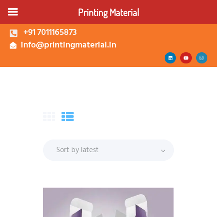
Printing Material
+91 7011165873
info@printingmaterial.in
Shop | Buy Custom
Packaging Boxes Online |
Printing Material Delhi
About Us
Corrugated Box
Kappa Box
Mono Carton Box
Services