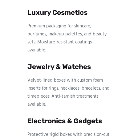
Luxury Cosmetics
Premium packaging for skincare,
perfumes, makeup palettes, and beauty
sets. Moisture-resistant coatings
available.
Jewelry & Watches
Velvet-lined boxes with custom foam
inserts for rings, necklaces, bracelets, and
timepieces. Anti-tarnish treatments
available.
Electronics & Gadgets
Protective rigid boxes with precision-cut