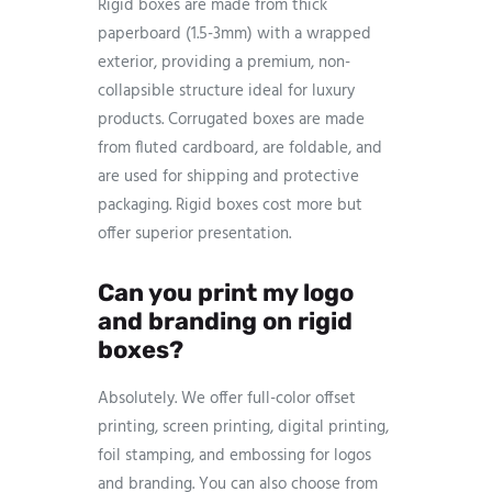
Rigid boxes are made from thick
paperboard (1.5-3mm) with a wrapped
exterior, providing a premium, non-
collapsible structure ideal for luxury
products. Corrugated boxes are made
from fluted cardboard, are foldable, and
are used for shipping and protective
packaging. Rigid boxes cost more but
offer superior presentation.
Can you print my logo
and branding on rigid
boxes?
Absolutely. We offer full-color offset
printing, screen printing, digital printing,
foil stamping, and embossing for logos
and branding. You can also choose from