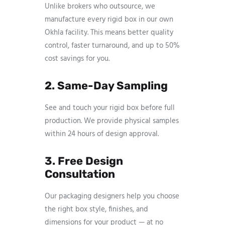
Unlike brokers who outsource, we
manufacture every rigid box in our own
Okhla facility. This means better quality
control, faster turnaround, and up to 50%
cost savings for you.
2. Same-Day Sampling
See and touch your rigid box before full
production. We provide physical samples
within 24 hours of design approval.
3. Free Design
Consultation
Our packaging designers help you choose
the right box style, finishes, and
dimensions for your product — at no