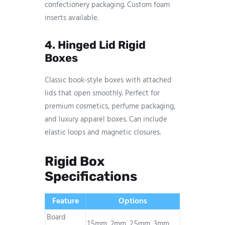
confectionery packaging. Custom foam
inserts available.
4. Hinged Lid Rigid
Boxes
Classic book-style boxes with attached
lids that open smoothly. Perfect for
premium cosmetics, perfume packaging,
and luxury apparel boxes. Can include
elastic loops and magnetic closures.
Rigid Box
Specifications
Feature
Options
Board
1.5mm, 2mm, 2.5mm, 3mm