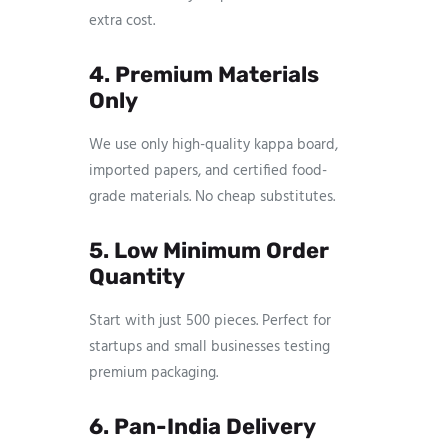
extra cost.
4. Premium Materials
Only
We use only high-quality kappa board,
imported papers, and certified food-
grade materials. No cheap substitutes.
5. Low Minimum Order
Quantity
Start with just 500 pieces. Perfect for
startups and small businesses testing
premium packaging.
6. Pan-India Delivery