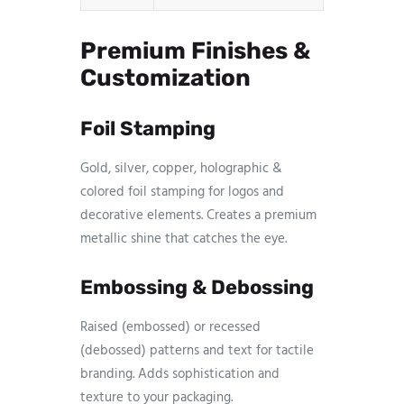
Premium Finishes &
Customization
Foil Stamping
Gold, silver, copper, holographic &
colored foil stamping for logos and
decorative elements. Creates a premium
metallic shine that catches the eye.
Embossing & Debossing
Raised (embossed) or recessed
(debossed) patterns and text for tactile
branding. Adds sophistication and
texture to your packaging.