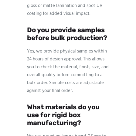
gloss or matte lamination and spot UV
coating for added visual impact.
Do you provide samples
before bulk production?
Yes, we provide physical samples within
24 hours of design approval. This allows
you to check the material, finish, size, and
overall quality before committing to a
bulk order. Sample costs are adjustable
against your final order.
What materials do you
use for rigid box
manufacturing?