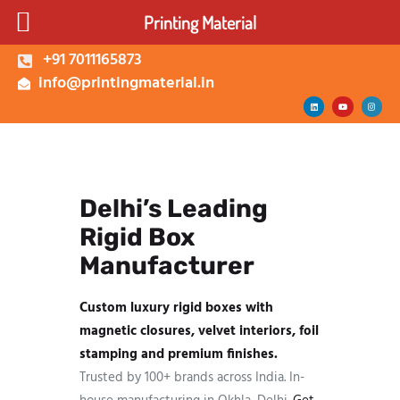
Printing Material
+91 7011165873
info@printingmaterial.in
Shop | Buy Custom
Packaging Boxes Online |
Printing Material Delhi
Delhi’s Leading
About Us
Rigid Box
Corrugated Box
Kappa Box
Manufacturer
Mono Carton Box
Custom luxury rigid boxes with
Services
magnetic closures, velvet interiors, foil
stamping and premium finishes.
Trusted by 100+ brands across India. In-