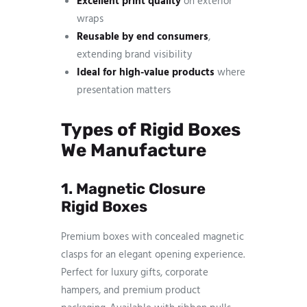
Excellent print quality
on exterior
wraps
Reusable by end consumers
,
extending brand visibility
Ideal for high-value products
where
presentation matters
Types of Rigid Boxes
We Manufacture
1. Magnetic Closure
Rigid Boxes
Premium boxes with concealed magnetic
clasps for an elegant opening experience.
Perfect for luxury gifts, corporate
hampers, and premium product