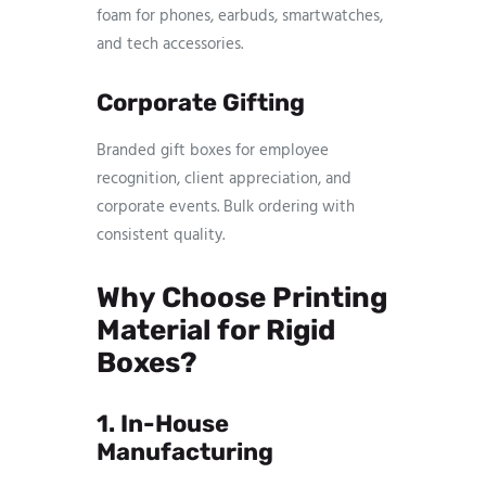
foam for phones, earbuds, smartwatches,
and tech accessories.
Corporate Gifting
Branded gift boxes for employee
recognition, client appreciation, and
corporate events. Bulk ordering with
consistent quality.
Why Choose Printing
Material for Rigid
Boxes?
1. In-House
Manufacturing