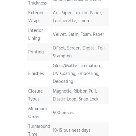
Thickness
Exterior
Art Paper, Texture Paper,
Wrap
Leatherette, Linen
Interior
Velvet, Satin, Foam, Paper
Lining
Offset, Screen, Digital, Foil
Printing
Stamping
Gloss/Matte Lamination,
Finishes
UV Coating, Embossing,
Debossing
Closure
Magnetic, Ribbon Pull,
Types
Elastic Loop, Snap Lock
Minimum
500 pieces
Order
Turnaround
10-15 business days
Time