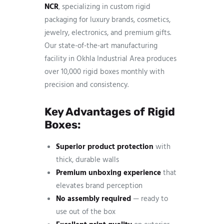
NCR
, specializing in custom rigid
packaging for luxury brands, cosmetics,
jewelry, electronics, and premium gifts.
Our state-of-the-art manufacturing
facility in Okhla Industrial Area produces
over 10,000 rigid boxes monthly with
precision and consistency.
Key Advantages of Rigid
Boxes:
Superior product protection
with
thick, durable walls
Premium unboxing experience
that
elevates brand perception
No assembly required
— ready to
use out of the box