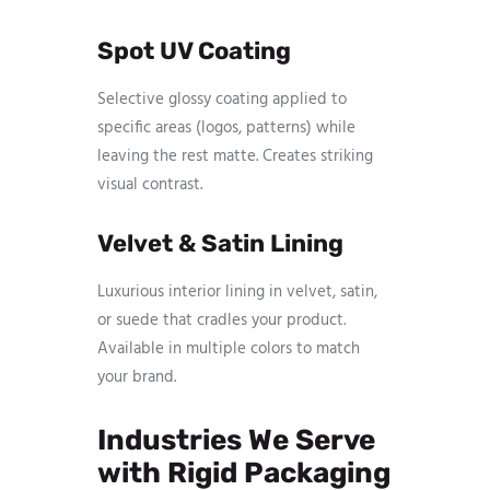
Spot UV Coating
Selective glossy coating applied to
specific areas (logos, patterns) while
leaving the rest matte. Creates striking
visual contrast.
Velvet & Satin Lining
Luxurious interior lining in velvet, satin,
or suede that cradles your product.
Available in multiple colors to match
your brand.
Industries We Serve
with Rigid Packaging