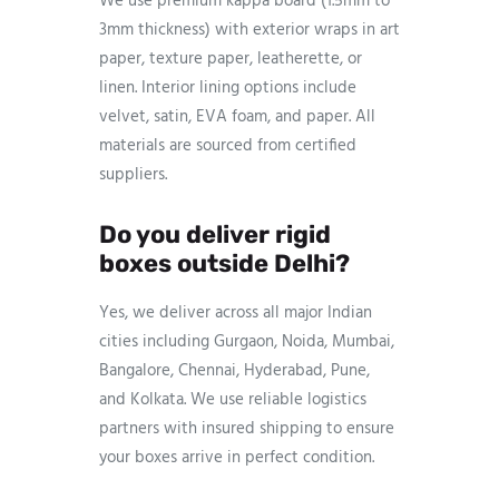
We use premium kappa board (1.5mm to
3mm thickness) with exterior wraps in art
paper, texture paper, leatherette, or
linen. Interior lining options include
velvet, satin, EVA foam, and paper. All
materials are sourced from certified
suppliers.
Do you deliver rigid
boxes outside Delhi?
Yes, we deliver across all major Indian
cities including Gurgaon, Noida, Mumbai,
Bangalore, Chennai, Hyderabad, Pune,
and Kolkata. We use reliable logistics
partners with insured shipping to ensure
your boxes arrive in perfect condition.