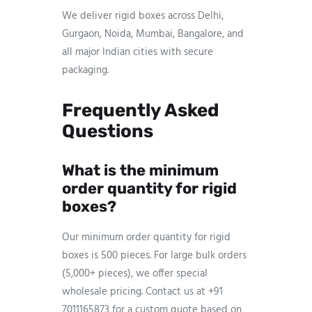
We deliver rigid boxes across Delhi,
Gurgaon, Noida, Mumbai, Bangalore, and
all major Indian cities with secure
packaging.
Frequently Asked
Questions
What is the minimum
order quantity for rigid
boxes?
Our minimum order quantity for rigid
boxes is 500 pieces. For large bulk orders
(5,000+ pieces), we offer special
wholesale pricing. Contact us at +91
7011165873 for a custom quote based on