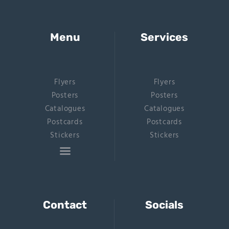
Menu
Services
Flyers
Flyers
Posters
Posters
Catalogues
Catalogues
Postcards
Postcards
Stickers
Stickers
Contact
Socials