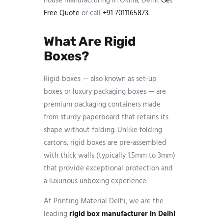
house manufacturing in Okhla, Delhi.
Get
Free Quote
or call
+91 7011165873
.
What Are Rigid
Boxes?
Rigid boxes — also known as set-up
boxes or luxury packaging boxes — are
premium packaging containers made
from sturdy paperboard that retains its
shape without folding. Unlike folding
cartons, rigid boxes are pre-assembled
with thick walls (typically 1.5mm to 3mm)
that provide exceptional protection and
a luxurious unboxing experience.
At Printing Material Delhi, we are the
leading
rigid box manufacturer in Delhi