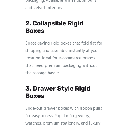
packaging. Available with ribbon pulls
and velvet interiors.
2. Collapsible Rigid
Boxes
Space-saving rigid boxes that fold flat for
shipping and assemble instantly at your
location. Ideal for e-commerce brands
that need premium packaging without
the storage hassle.
3. Drawer Style Rigid
Boxes
Slide-out drawer boxes with ribbon pulls
for easy access. Popular for jewelry,
watches, premium stationery, and luxury