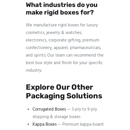
What industries do you
make rigid boxes for?
We manufacture rigid boxes for luxury
cosmetics, jewelry & watches,
electronics, corporate gifting, premium
confectionery, apparel, pharmaceuticals,
and spirits. Our team can recommend the
best box style and finish for your specific
industry.
Explore Our Other
Packaging Solutions
Corrugated Boxes
— 3-ply to 9-ply
shipping & storage boxes
Kappa Boxes
— Premium kappa board