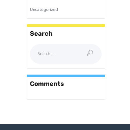
Uncategorized
Search
Comments