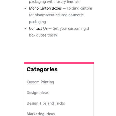
packaging with luxury finishes
Mono Carton Boxes
— Folding cartons
for pharmaceutical and cosmetic
packaging
Contact Us
— Get your custom rigid
box quote today
Categories
Custom Printing
Design Ideas
Design Tips and Tricks
Marketing Ideas