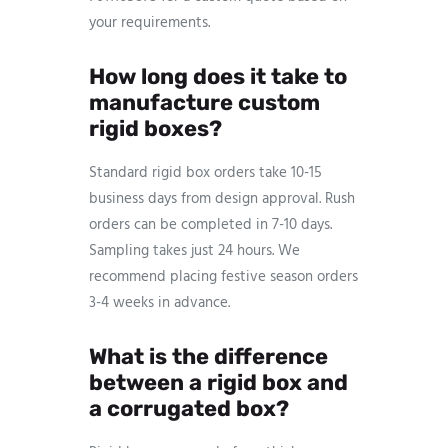
your requirements.
How long does it take to
manufacture custom
rigid boxes?
Standard rigid box orders take 10-15
business days from design approval. Rush
orders can be completed in 7-10 days.
Sampling takes just 24 hours. We
recommend placing festive season orders
3-4 weeks in advance.
What is the difference
between a rigid box and
a corrugated box?