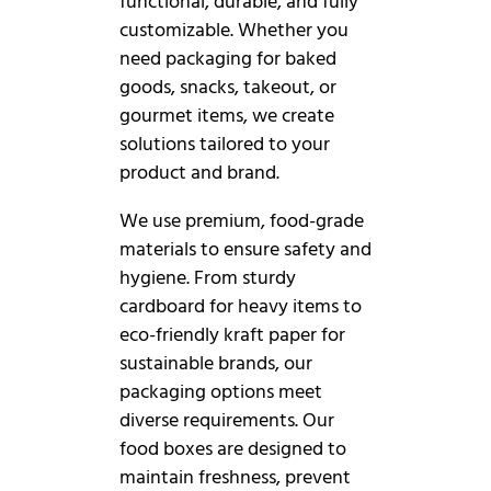
functional, durable, and fully
customizable. Whether you
need packaging for baked
goods, snacks, takeout, or
gourmet items, we create
solutions tailored to your
product and brand.
We use premium, food-grade
materials to ensure safety and
hygiene. From sturdy
cardboard for heavy items to
eco-friendly kraft paper for
sustainable brands, our
packaging options meet
diverse requirements. Our
food boxes are designed to
maintain freshness, prevent