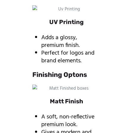
UV Printing
Adds a glossy,
premium finish.
Perfect for logos and
brand elements.
Finishing Optons
Matt Finish
A soft, non-reflective
premium look.
Gives a modern and