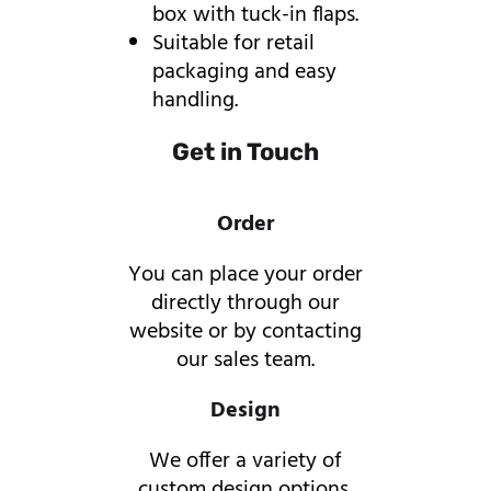
box with tuck-in flaps.
Suitable for retail
packaging and easy
handling.
Get in Touch
Order
You can place your order
directly through our
website or by contacting
our sales team.
Design
We offer a variety of
custom design options,