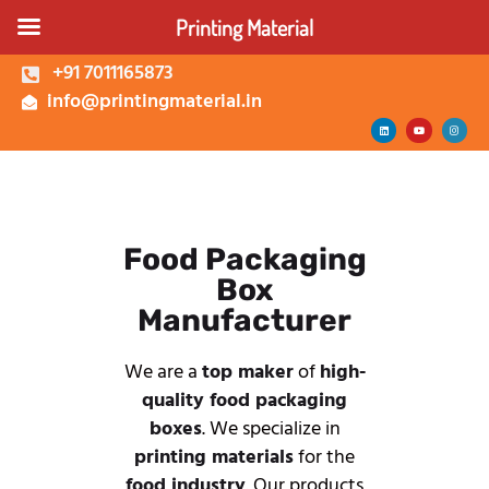
Printing Material
+91 7011165873
info@printingmaterial.in
Shop | Buy Custom
Packaging Boxes Online |
Printing Material Delhi
About Us
Corrugated Box
Food Packaging
Kappa Box
Box
Mono Carton Box
Manufacturer
Services
We are a
top maker
of
high-
quality food packaging
boxes
. We specialize in
printing materials
for the
food industry
. Our products