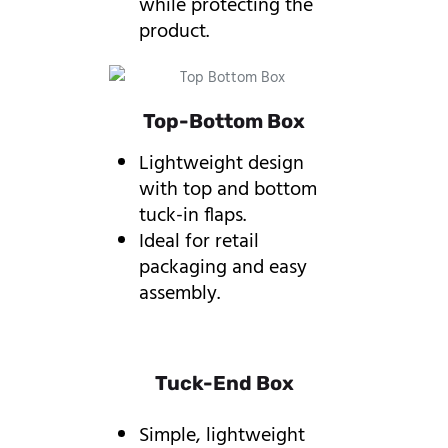
while protecting the
product.
Top-Bottom Box
Lightweight design
with top and bottom
tuck-in flaps.
Ideal for retail
packaging and easy
assembly.
Tuck-End Box
Simple, lightweight