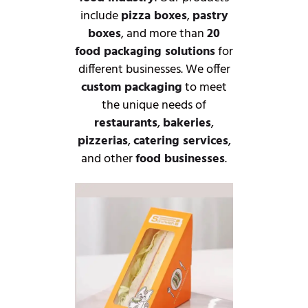
include
pizza boxes
,
pastry
boxes
, and more than
20
food packaging solutions
for
different businesses. We offer
custom packaging
to meet
the unique needs of
restaurants
,
bakeries
,
pizzerias
,
catering services
,
and other
food businesses
.