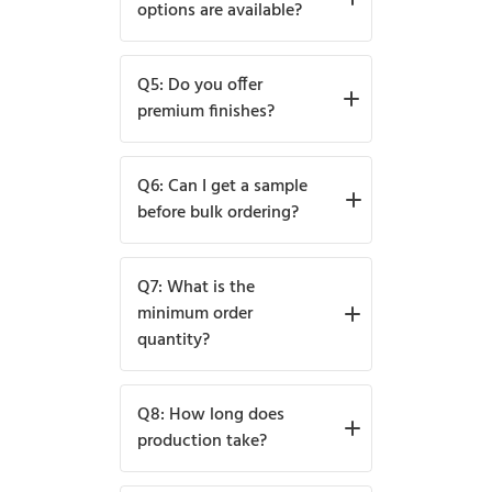
logos, and designs are fully
options are available?
customizable.
We provide offset, digital,
Q5: Do you offer
flexographic, and UV printing
premium finishes?
for vibrant and premium
designs.
Yes, options include matte,
Q6: Can I get a sample
glossy, foil stamping,
before bulk ordering?
embossing, and spot UV.
Yes, free samples with logo
Q7: What is the
printing are available upon
minimum order
quantity?
request.
The minimum order starts at
Q8: How long does
100 boxes.
production take?