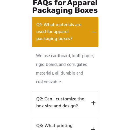
FAQs for Apparel
Packaging Boxes
Q1: What materials are
used for apparel
packaging boxes?
We use cardboard, kraft paper,
rigid board, and corrugated
materials, all durable and
customizable.
Q2: Can I customize the
box size and design?
Absolutely, sizes, shapes,
Q3: What printing