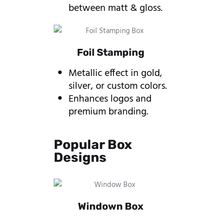
between matt & gloss.
Foil Stamping
Metallic effect in gold,
silver, or custom colors.
Enhances logos and
premium branding.
Popular Box
Designs
Windown Box