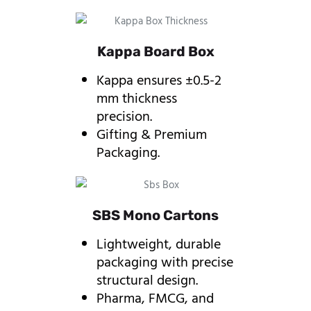
Kappa Board Box
Kappa ensures ±0.5-2
mm thickness
precision.
Gifting & Premium
Packaging.
SBS Mono Cartons
Lightweight, durable
packaging with precise
structural design.
Pharma, FMCG, and