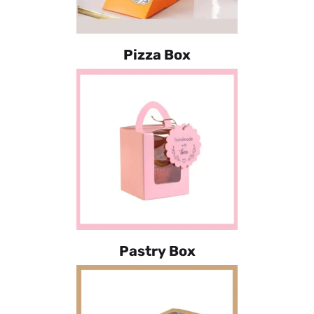
Pizza Box
Pastry Box