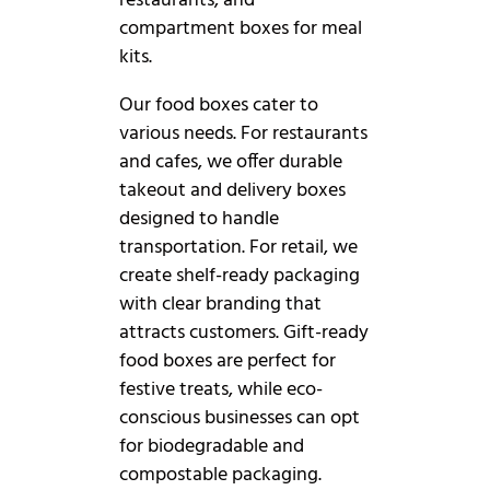
restaurants, and
compartment boxes for meal
kits.
Our food boxes cater to
various needs. For restaurants
and cafes, we offer durable
takeout and delivery boxes
designed to handle
transportation. For retail, we
create shelf-ready packaging
with clear branding that
attracts customers. Gift-ready
food boxes are perfect for
festive treats, while eco-
conscious businesses can opt
for biodegradable and
compostable packaging.