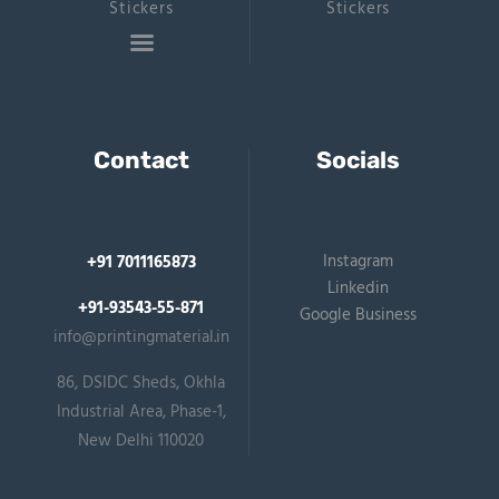
Stickers
Stickers
Contact
Socials
Instagram
+91 7011165873
Linkedin
+91-93543-55-871
Google Business
info@printingmaterial.in
86, DSIDC Sheds, Okhla
Industrial Area, Phase-1,
New Delhi 110020