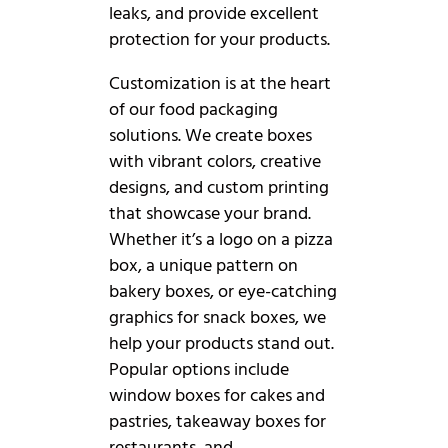
leaks, and provide excellent
protection for your products.
Customization is at the heart
of our food packaging
solutions. We create boxes
with vibrant colors, creative
designs, and custom printing
that showcase your brand.
Whether it’s a logo on a pizza
box, a unique pattern on
bakery boxes, or eye-catching
graphics for snack boxes, we
help your products stand out.
Popular options include
window boxes for cakes and
pastries, takeaway boxes for