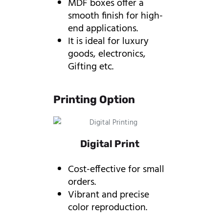
MDF boxes offer a
smooth finish for high-
end applications.
It is ideal for luxury
goods, electronics,
Gifting etc.
Printing Option
Digital Print
Cost-effective for small
orders.
Vibrant and precise
color reproduction.