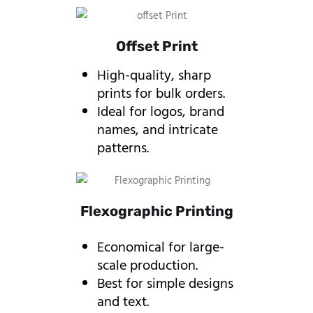
Offset Print
High-quality, sharp
prints for bulk orders.
Ideal for logos, brand
names, and intricate
patterns.
Flexographic Printing
Economical for large-
scale production.
Best for simple designs
and text.