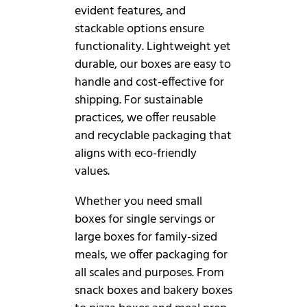
evident features, and
stackable options ensure
functionality. Lightweight yet
durable, our boxes are easy to
handle and cost-effective for
shipping. For sustainable
practices, we offer reusable
and recyclable packaging that
aligns with eco-friendly
values.
Whether you need small
boxes for single servings or
large boxes for family-sized
meals, we offer packaging for
all scales and purposes. From
snack boxes and bakery boxes