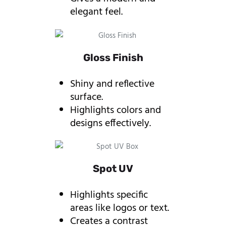
elegant feel.
Gloss Finish
Shiny and reflective
surface.
Highlights colors and
designs effectively.
Spot UV
Highlights specific
areas like logos or text.
Creates a contrast