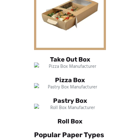
Take Out Box
Pizza Box
Pastry Box
Roll Box
Popular Paper Types