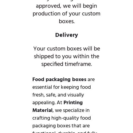
approved, we will begin
production of your custom
boxes.
Delivery
Your custom boxes will be
shipped to you within the
specified timeframe.
Food packaging boxes
are
essential for keeping food
fresh, safe, and visually
appealing. At
Printing
Material
, we specialize in
crafting high-quality food
packaging boxes that are