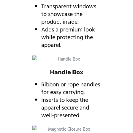
Transparent windows
to showcase the
product inside.
Adds a premium look
while protecting the
apparel.
Handle Box
Ribbon or rope handles
for easy carrying.
Inserts to keep the
apparel secure and
well-presented.