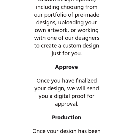
including choosing from
our portfolio of pre-made
designs, uploading your
own artwork, or working
with one of our designers
to create a custom design
just for you.
Approve
Once you have finalized
your design, we will send
you a digital proof for
approval.
Production
Once your design has been