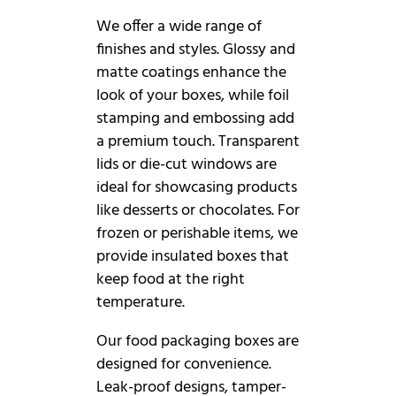
We offer a wide range of
finishes and styles. Glossy and
matte coatings enhance the
look of your boxes, while foil
stamping and embossing add
a premium touch. Transparent
lids or die-cut windows are
ideal for showcasing products
like desserts or chocolates. For
frozen or perishable items, we
provide insulated boxes that
keep food at the right
temperature.
Our food packaging boxes are
designed for convenience.
Leak-proof designs, tamper-