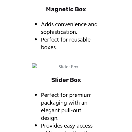
Magnetic Box
Adds convenience and
sophistication.
Perfect for reusable
boxes.
Slider Box
Perfect for premium
packaging with an
elegant pull-out
design.
Provides easy access