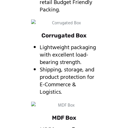
retail Budget Friendly
Packing.
Corrugated Box
Lightweight packaging
with excellent load-
bearing strength.
Shipping, storage, and
product protection for
E-Commerce &
Logistics.
MDF Box