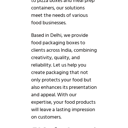
to pizza boxes and meal prep
containers, our solutions
meet the needs of various
food businesses.
Based in Delhi, we provide
food packaging boxes to
clients across India, combining
creativity, quality, and
reliability. Let us help you
create packaging that not
only protects your food but
also enhances its presentation
and appeal. With our
expertise, your food products
will leave a lasting impression
on customers.